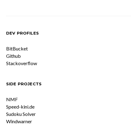
Posts
pagination
DEV PROFILES
BitBucket
Github
Stackoverflow
SIDE PROJECTS
NMF
Speed-kini.de
Sudoku Solver
Windwarner