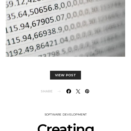
VIEW POST
SHARE
SOFTWARE DEVELOPMENT
Creating