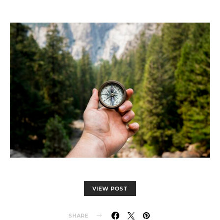
VIEW POST
SHARE