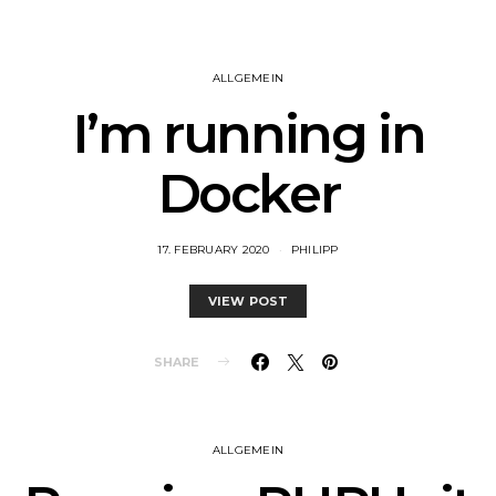
ALLGEMEIN
I’m running in
Docker
17. FEBRUARY 2020
PHILIPP
VIEW POST
SHARE
ALLGEMEIN