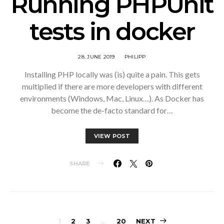
Running PHPUnit
tests in docker
28. JUNE 2019
PHILIPP
Installing PHP locally was (is) quite a pain. This gets
multiplied if there are more developers with different
environments (Windows, Mac, Linux…). As Docker has
become the de-facto standard for…
VIEW POST
SHARE
1
2
3
…
20
NEXT