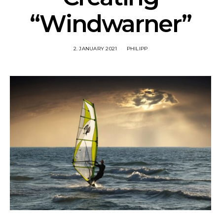
“Windwarner”
2. JANUARY 2021
PHILIPP