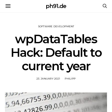
ph91.de
SOFTWARE DEVELOPMENT
wpDataTables
Hack: Default to
current year
23. JANUARY 2021
PHILIPP