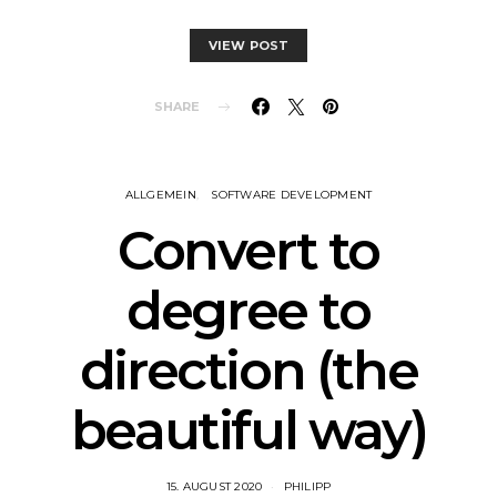
VIEW POST
SHARE
ALLGEMEIN
SOFTWARE DEVELOPMENT
Convert to
degree to
direction (the
beautiful way)
15. AUGUST 2020
PHILIPP