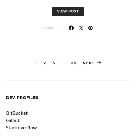
VIEW POST
SHARE
Posts
1
2
3
…
20
NEXT
pagination
DEV PROFILES
BitBucket
Github
Stackoverflow