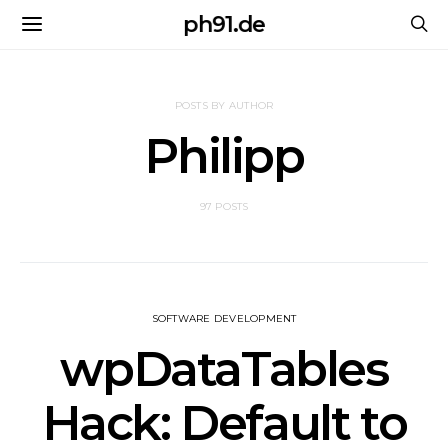
ph91.de
POSTS BY AUTHOR
Philipp
97 POSTS
SOFTWARE DEVELOPMENT
wpDataTables
Hack: Default to