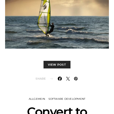
VIEW POST
SHARE
ALLGEMEIN
SOFTWARE DEVELOPMENT
Convert to