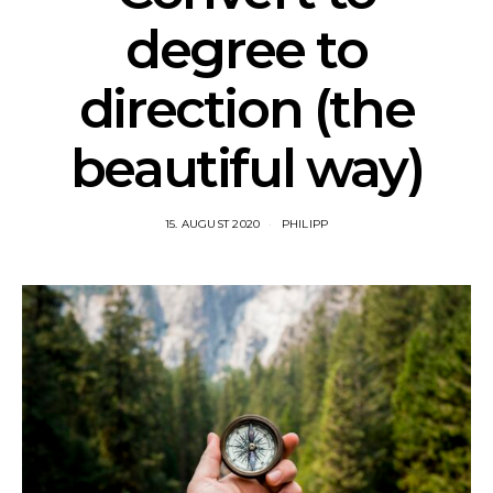
degree to
direction (the
beautiful way)
15. AUGUST 2020
PHILIPP