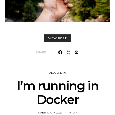
VIEW POST
SHARE
ALLGEMEIN
I’m running in
Docker
17. FEBRUARY 2020
PHILIPP