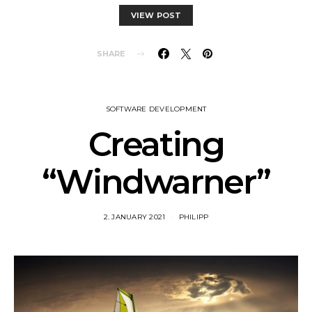
VIEW POST
SHARE
SOFTWARE DEVELOPMENT
Creating
“Windwarner”
2. JANUARY 2021
PHILIPP