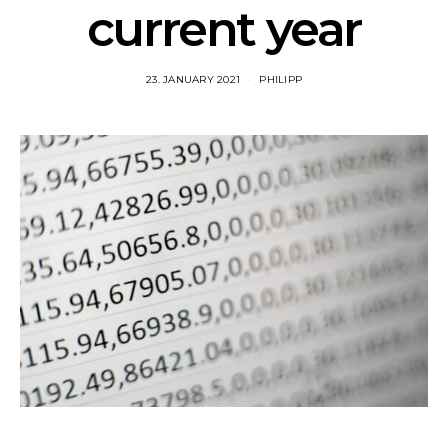
current year
23. JANUARY 2021
PHILIPP