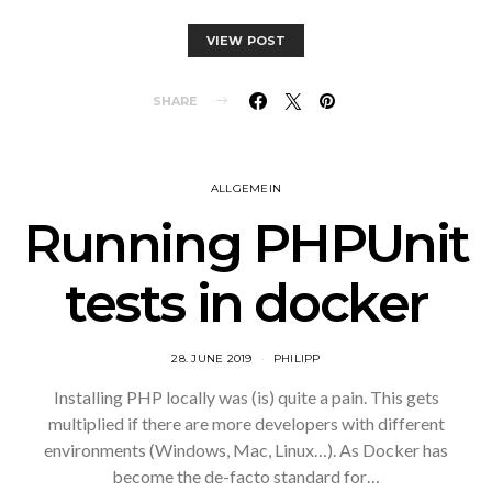
VIEW POST
SHARE
ALLGEMEIN
Running PHPUnit
tests in docker
28. JUNE 2019
PHILIPP
Installing PHP locally was (is) quite a pain. This gets
multiplied if there are more developers with different
environments (Windows, Mac, Linux…). As Docker has
become the de-facto standard for…