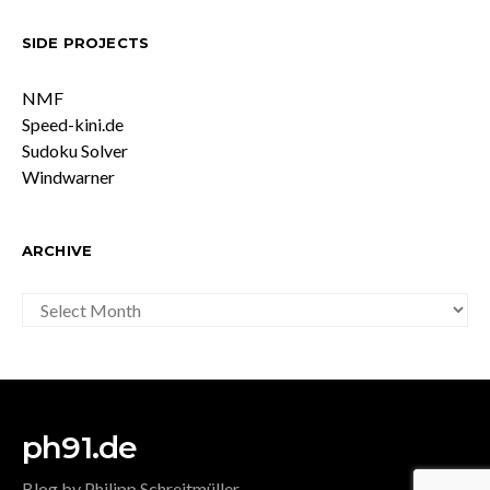
SIDE PROJECTS
NMF
Speed-kini.de
Sudoku Solver
Windwarner
ARCHIVE
ARCHIVE
ph91.de
Blog by Philipp Schreitmüller