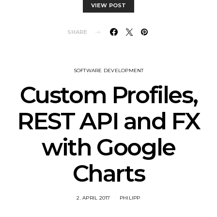
VIEW POST
SHARE
SOFTWARE DEVELOPMENT
Custom Profiles,
REST API and FX
with Google
Charts
2. APRIL 2017
PHILIPP