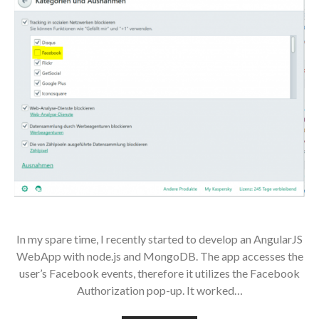
In my spare time, I recently started to develop an AngularJS
WebApp with node.js and MongoDB. The app accesses the
user’s Facebook events, therefore it utilizes the Facebook
Authorization pop-up. It worked…