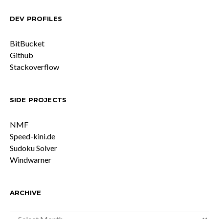
DEV PROFILES
BitBucket
Github
Stackoverflow
SIDE PROJECTS
NMF
Speed-kini.de
Sudoku Solver
Windwarner
ARCHIVE
ARCHIVE