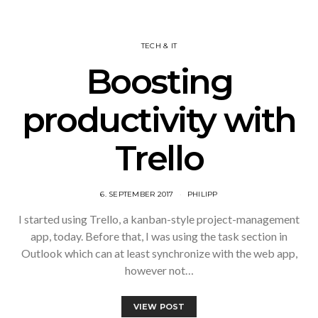
TECH & IT
Boosting
productivity with
Trello
6. SEPTEMBER 2017
PHILIPP
I started using Trello, a kanban-style project-management
app, today. Before that, I was using the task section in
Outlook which can at least synchronize with the web app,
however not…
VIEW POST