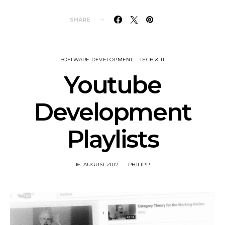
SHARE
SOFTWARE DEVELOPMENT
TECH & IT
Youtube
Development
Playlists
16. AUGUST 2017
PHILIPP