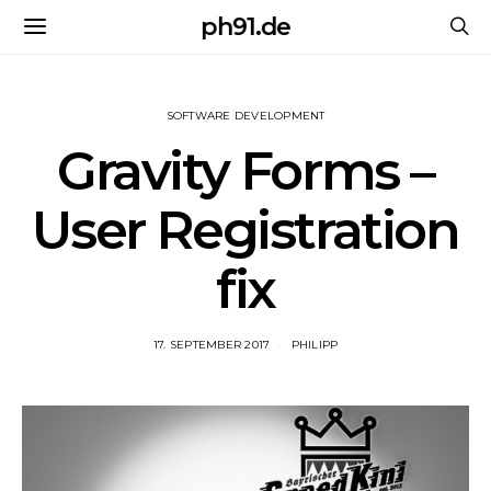
ph91.de
SOFTWARE DEVELOPMENT
Gravity Forms –
User Registration
fix
17. SEPTEMBER 2017
PHILIPP