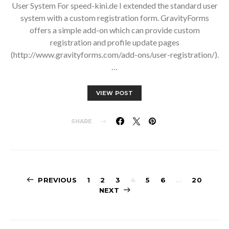
User System For speed-kini.de I extended the standard user
system with a custom registration form. GravityForms
offers a simple add-on which can provide custom
registration and profile update pages
(http://www.gravityforms.com/add-ons/user-registration/).
…
VIEW POST
SHARE
Posts
PREVIOUS
1
2
3
4
5
6
…
20
NEXT
pagination