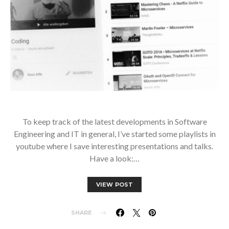
To keep track of the latest developments in Software
Engineering and IT in general, I’ve started some playlists in
youtube where I save interesting presentations and talks.
Have a look:…
VIEW POST
SHARE