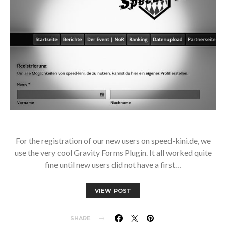
For the registration of our new users on speed-kini.de, we
use the very cool Gravity Forms Plugin. It all worked quite
fine until new users did not have a first…
VIEW POST
SHARE