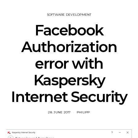
SOFTWARE DEVELOPMENT
Facebook
Authorization
error with
Kaspersky
Internet Security
28. JUNE 2017
PHILIPP