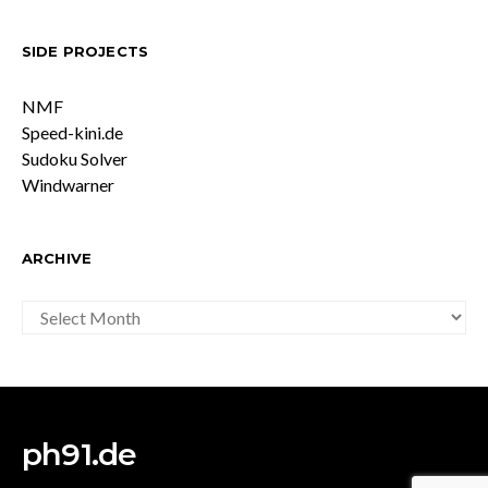
SIDE PROJECTS
NMF
Speed-kini.de
Sudoku Solver
Windwarner
ARCHIVE
ARCHIVE
ph91.de