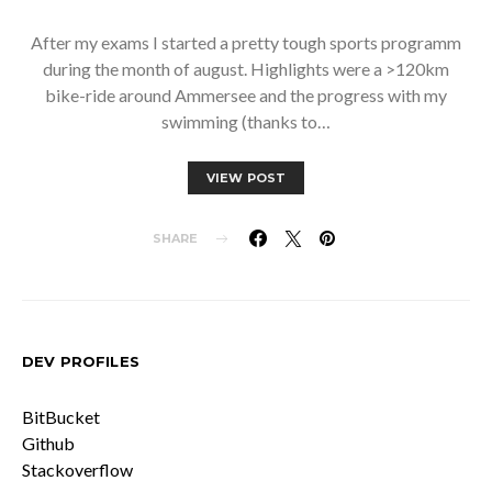
After my exams I started a pretty tough sports programm
during the month of august. Highlights were a >120km
bike-ride around Ammersee and the progress with my
swimming (thanks to…
VIEW POST
SHARE
DEV PROFILES
BitBucket
Github
Stackoverflow