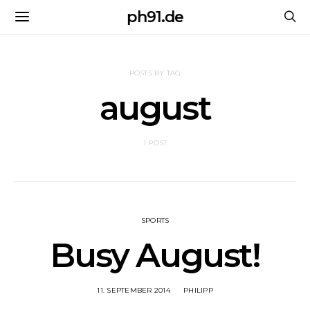
ph91.de
POSTS BY TAG
august
1 POST
SPORTS
Busy August!
11. SEPTEMBER 2014
PHILIPP