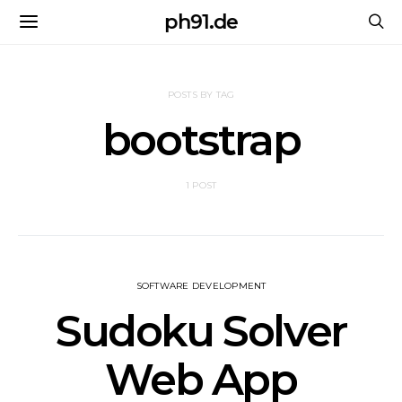
ph91.de
POSTS BY TAG
bootstrap
1 POST
SOFTWARE DEVELOPMENT
Sudoku Solver
Web App