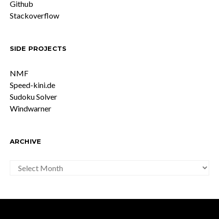
Github
Stackoverflow
SIDE PROJECTS
NMF
Speed-kini.de
Sudoku Solver
Windwarner
ARCHIVE
ARCHIVE