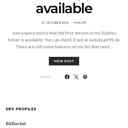
available
27. OCTOBER 2014
PHILIPP
Just a quick notice that the first version of my Sudoku
Solver is available. You can check it out at sudoku.ph91.de.
There are still some features on my list that need…
VIEW POST
SHARE
DEV PROFILES
BitBucket