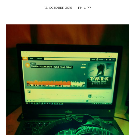
12. OCTOBER 2016
PHILIPP