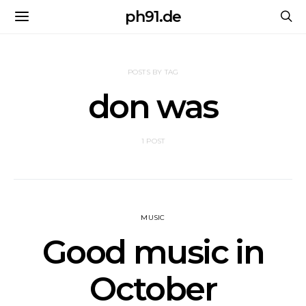
ph91.de
POSTS BY TAG
don was
1 POST
MUSIC
Good music in
October