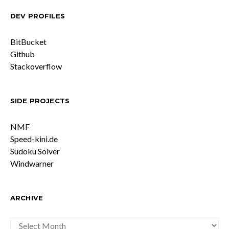
DEV PROFILES
BitBucket
Github
Stackoverflow
SIDE PROJECTS
NMF
Speed-kini.de
Sudoku Solver
Windwarner
ARCHIVE
ARCHIVE