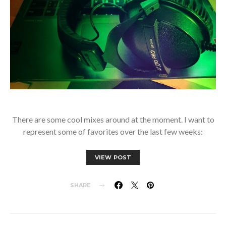
There are some cool mixes around at the moment. I want to
represent some of favorites over the last few weeks:
VIEW POST
SHARE