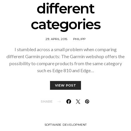
different
categories
29. APRIL 2015
PHILIPP
I stumbled across a small problem when comparing
different Garmin products: The Garmin webshop offers the
possibility to compare products from the same category
such es Edge 810 and Edge…
VIEW POST
SHARE
SOFTWARE DEVELOPMENT