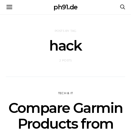
ph91.de
POSTS BY TAG
hack
2 POSTS
TECH & IT
Compare Garmin
Products from