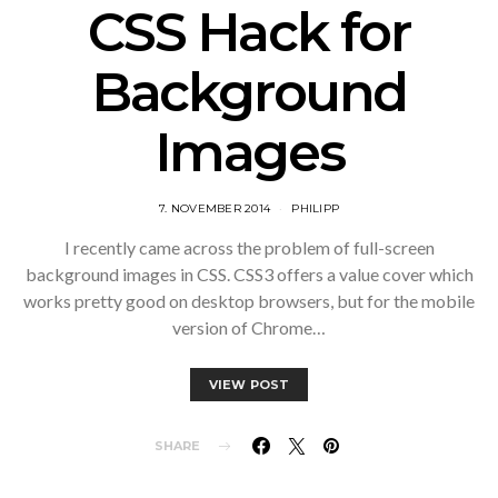
CSS Hack for
Background
Images
7. NOVEMBER 2014
PHILIPP
I recently came across the problem of full-screen
background images in CSS. CSS3 offers a value cover which
works pretty good on desktop browsers, but for the mobile
version of Chrome…
VIEW POST
SHARE