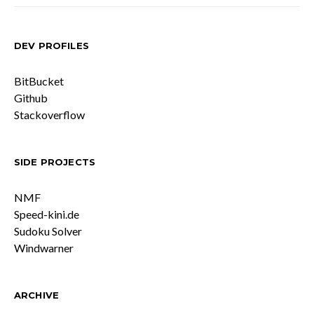
DEV PROFILES
BitBucket
Github
Stackoverflow
SIDE PROJECTS
NMF
Speed-kini.de
Sudoku Solver
Windwarner
ARCHIVE