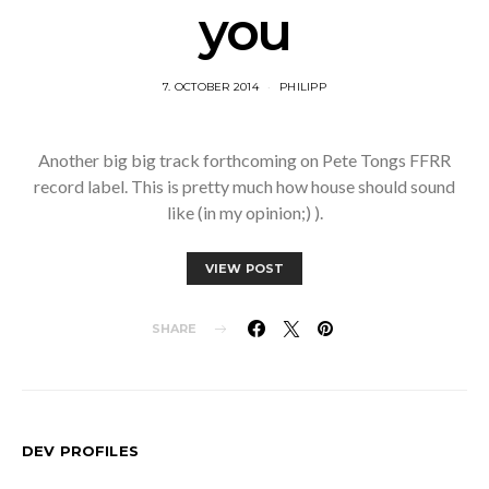
you
7. OCTOBER 2014
PHILIPP
Another big big track forthcoming on Pete Tongs FFRR
record label. This is pretty much how house should sound
like (in my opinion;) ).
VIEW POST
SHARE
DEV PROFILES