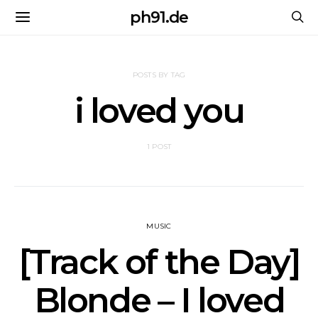
ph91.de
POSTS BY TAG
i loved you
1 POST
MUSIC
[Track of the Day]
Blonde – I loved