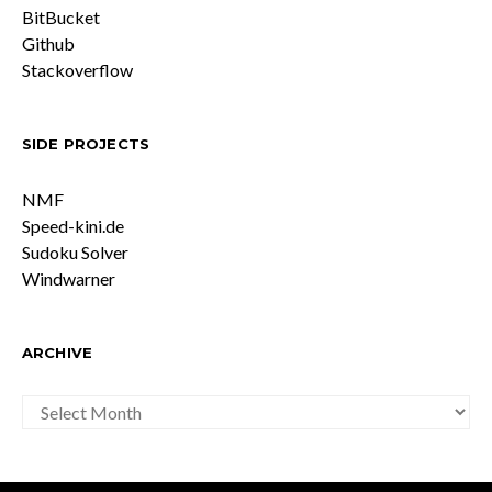
BitBucket
Github
Stackoverflow
SIDE PROJECTS
NMF
Speed-kini.de
Sudoku Solver
Windwarner
ARCHIVE
ARCHIVE