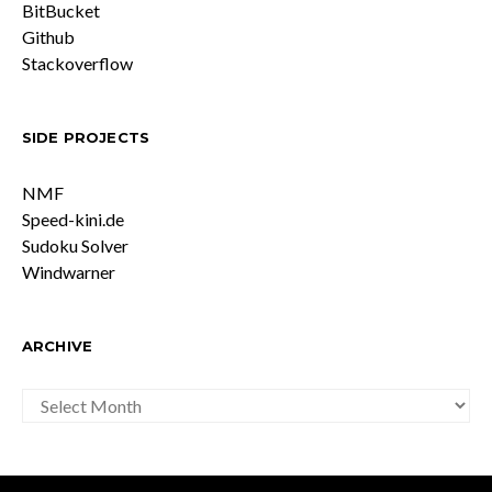
BitBucket
Github
Stackoverflow
SIDE PROJECTS
NMF
Speed-kini.de
Sudoku Solver
Windwarner
ARCHIVE
ARCHIVE