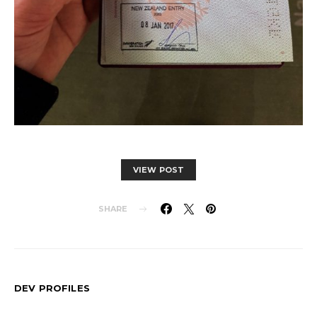
VIEW POST
SHARE
DEV PROFILES