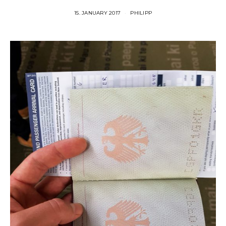
15. JANUARY 2017
PHILIPP