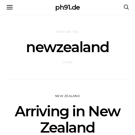
ph91.de
POSTS BY TAG
newzealand
1 POST
NEW ZEALAND
Arriving in New
Zealand