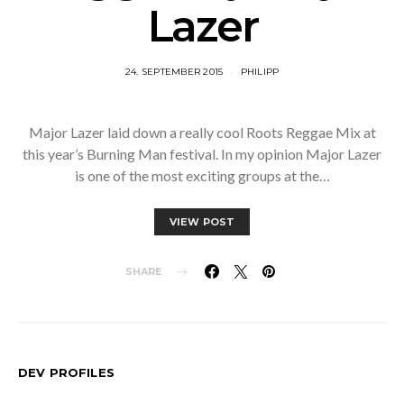
Lazer
24. SEPTEMBER 2015
PHILIPP
Major Lazer laid down a really cool Roots Reggae Mix at
this year’s Burning Man festival. In my opinion Major Lazer
is one of the most exciting groups at the…
VIEW POST
SHARE
DEV PROFILES