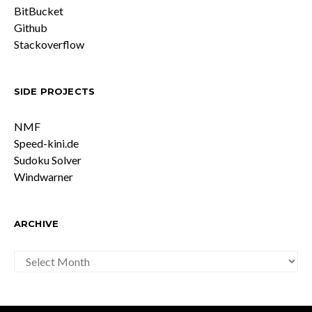
BitBucket
Github
Stackoverflow
SIDE PROJECTS
NMF
Speed-kini.de
Sudoku Solver
Windwarner
ARCHIVE
ARCHIVE