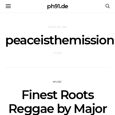
ph91.de
POSTS BY TAG
peaceisthemission
1 POST
MUSIC
Finest Roots
Reggae by Major