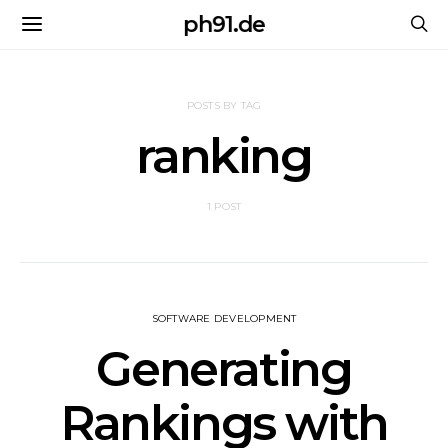
ph91.de
POSTS BY TAG
ranking
1 POST
SOFTWARE DEVELOPMENT
Generating
Rankings with