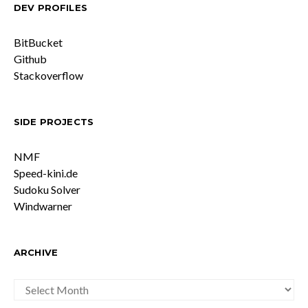
DEV PROFILES
BitBucket
Github
Stackoverflow
SIDE PROJECTS
NMF
Speed-kini.de
Sudoku Solver
Windwarner
ARCHIVE
ARCHIVE