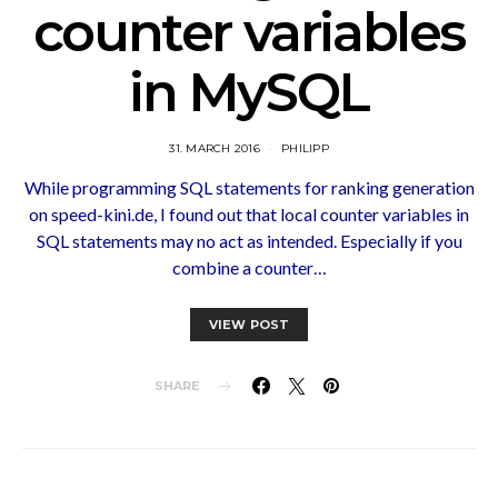
counter variables
in MySQL
31. MARCH 2016
PHILIPP
While programming SQL statements for ranking generation
on speed-kini.de, I found out that local counter variables in
SQL statements may no act as intended. Especially if you
combine a counter…
VIEW POST
SHARE