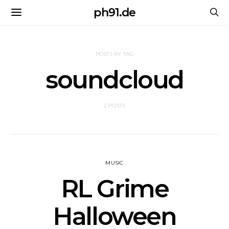
ph91.de
POSTS BY TAG
soundcloud
2 POSTS
MUSIC
RL Grime
Halloween