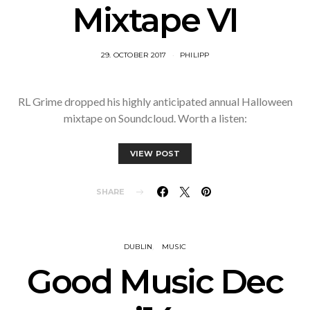
Mixtape VI
29. OCTOBER 2017
PHILIPP
RL Grime dropped his highly anticipated annual Halloween
mixtape on Soundcloud. Worth a listen:
VIEW POST
SHARE
DUBLIN
MUSIC
Good Music Dec