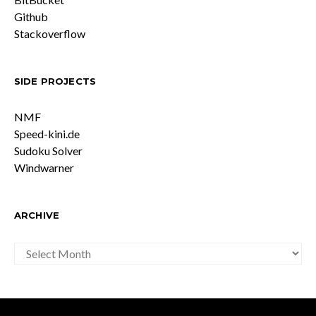
Github
Stackoverflow
SIDE PROJECTS
NMF
Speed-kini.de
Sudoku Solver
Windwarner
ARCHIVE
ARCHIVE