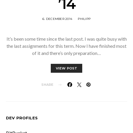
’14
6. DECEMBER 2014
PHILIPP
It’s been some time since the last post. I was quite busy with
the last assignments for this term. Now I have finished most
of it and there’s only preparation…
VIEW POST
SHARE
DEV PROFILES
BitBucket