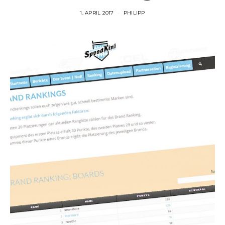
1. APRIL 2017
PHILIPP