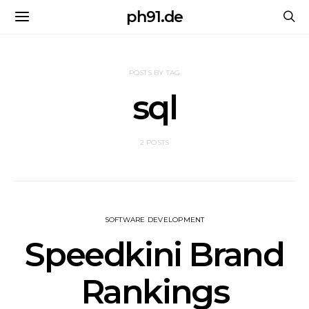
ph91.de
POSTS BY TAG
sql
2 POSTS
SOFTWARE DEVELOPMENT
Speedkini Brand
Rankings