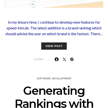
In my leisure time, I continue to develop new features for
speed-kini.de. The latest addition is a brand ranking which
should advise the user on which brand is the fastest. There…
VIEW POST
SHARE
SOFTWARE DEVELOPMENT
Generating
Rankings with