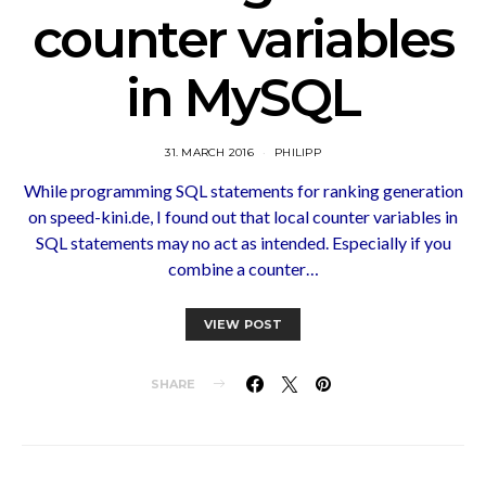
counter variables
in MySQL
31. MARCH 2016
PHILIPP
While programming SQL statements for ranking generation
on speed-kini.de, I found out that local counter variables in
SQL statements may no act as intended. Especially if you
combine a counter…
VIEW POST
SHARE