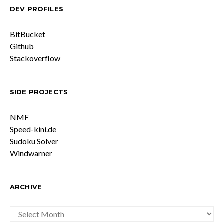
DEV PROFILES
BitBucket
Github
Stackoverflow
SIDE PROJECTS
NMF
Speed-kini.de
Sudoku Solver
Windwarner
ARCHIVE
ARCHIVE