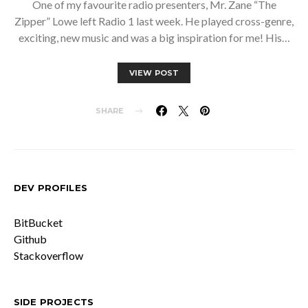
One of my favourite radio presenters, Mr. Zane “The
Zipper” Lowe left Radio 1 last week. He played cross-genre,
exciting, new music and was a big inspiration for me! His…
VIEW POST
SHARE
DEV PROFILES
BitBucket
Github
Stackoverflow
SIDE PROJECTS