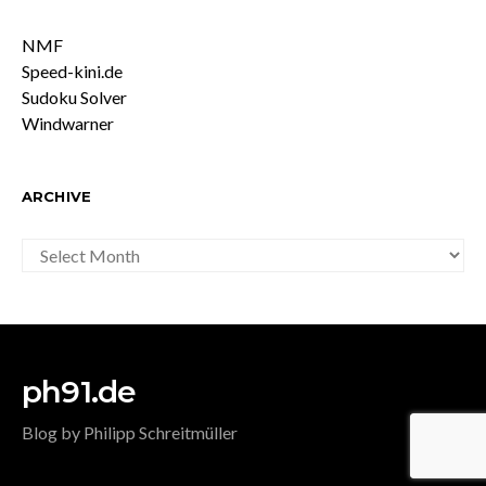
NMF
Speed-kini.de
Sudoku Solver
Windwarner
ARCHIVE
ARCHIVE
ph91.de
Blog by Philipp Schreitmüller