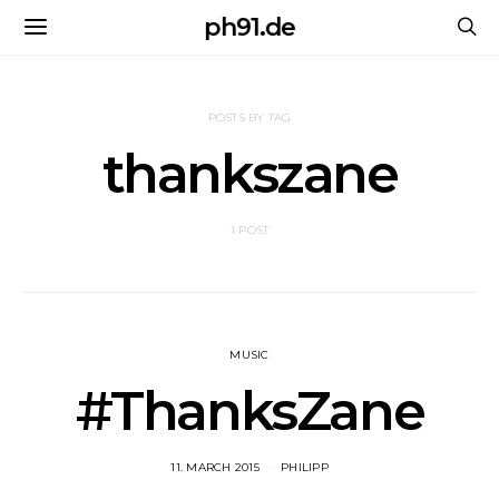
ph91.de
POSTS BY TAG
thankszane
1 POST
MUSIC
#ThanksZane
11. MARCH 2015
PHILIPP