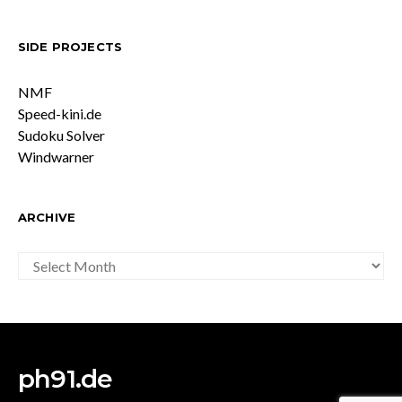
SIDE PROJECTS
NMF
Speed-kini.de
Sudoku Solver
Windwarner
ARCHIVE
ARCHIVE
ph91.de