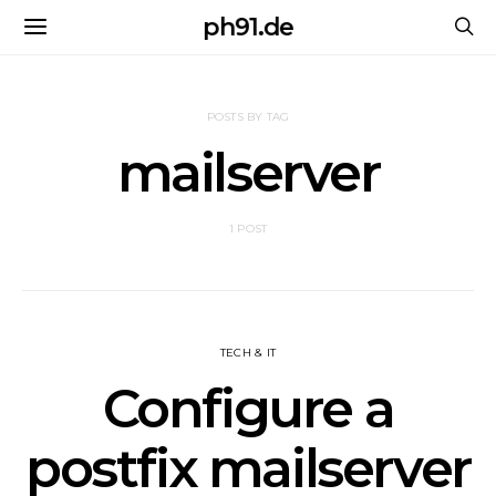
ph91.de
POSTS BY TAG
mailserver
1 POST
TECH & IT
Configure a
postfix mailserver