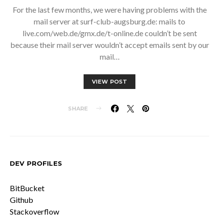
For the last few months, we were having problems with the
mail server at surf-club-augsburg.de: mails to
live.com/web.de/gmx.de/t-online.de couldn’t be sent
because their mail server wouldn’t accept emails sent by our
mail…
VIEW POST
SHARE
DEV PROFILES
BitBucket
Github
Stackoverflow