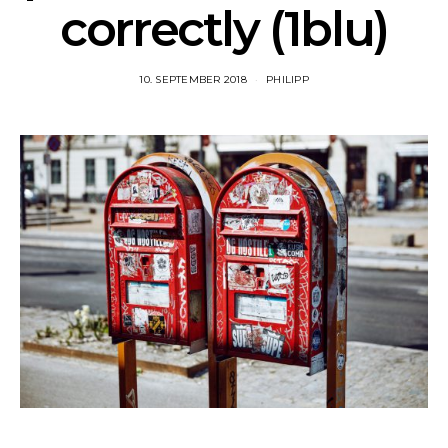
correctly (1blu)
10. SEPTEMBER 2018
PHILIPP