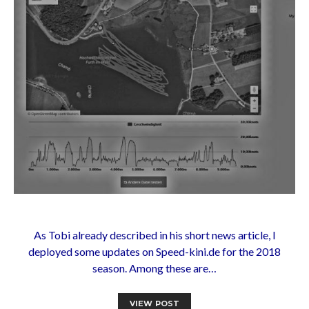
As Tobi already described in his short news article, I
deployed some updates on Speed-kini.de for the 2018
season. Among these are…
VIEW POST