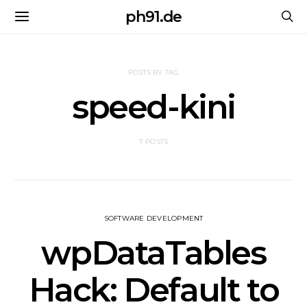
ph91.de
POSTS BY TAG
speed-kini
7 POSTS
SOFTWARE DEVELOPMENT
wpDataTables
Hack: Default to