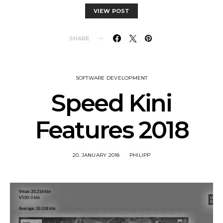
VIEW POST
SHARE
SOFTWARE DEVELOPMENT
Speed Kini
Features 2018
20. JANUARY 2018
PHILIPP