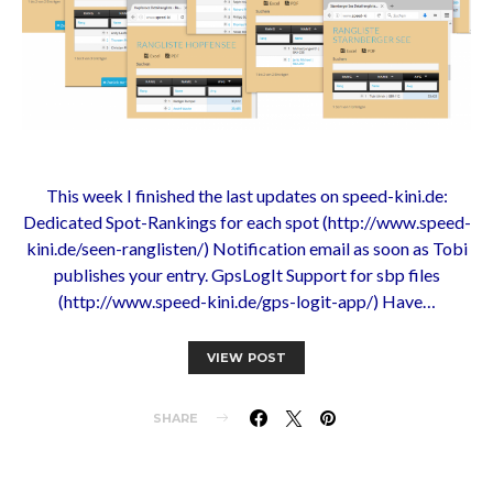
This week I finished the last updates on speed-kini.de:
Dedicated Spot-Rankings for each spot (http://www.speed-
kini.de/seen-ranglisten/) Notification email as soon as Tobi
publishes your entry. GpsLogIt Support for sbp files
(http://www.speed-kini.de/gps-logit-app/) Have…
VIEW POST
SHARE