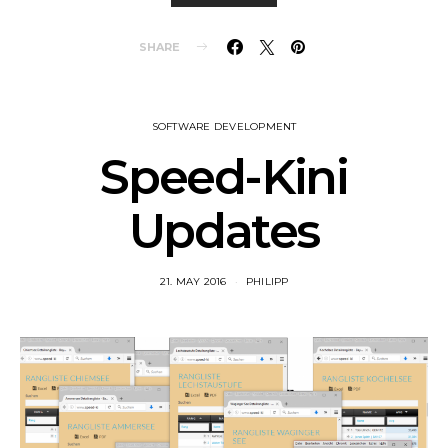
SHARE
SOFTWARE DEVELOPMENT
Speed-Kini
Updates
21. MAY 2016
PHILIPP