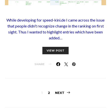
While developing for speed-kini.de I came across the issue
that people didn’t recognize change in the ranking on first
sight. Thus I wanted to highlight entries which have been
added…
VIEW POST
SHARE
Posts
1
2
NEXT
pagination