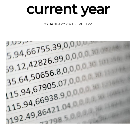
current year
23. JANUARY 2021
PHILIPP