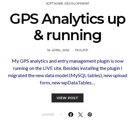
SOFTWARE DEVELOPMENT
GPS Analytics up
& running
16. APRIL 2016
PHILIPP
My GPS analytics and entry management plugin is now
running on the LIVE site. Besides installing the plugin I
migrated the new data model (MySQL tables), new upload
form, new wpDataTables…
VIEW POST
SHARE