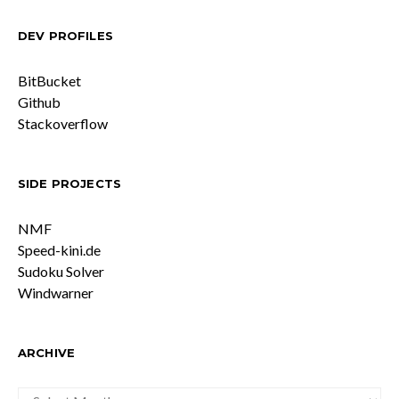
DEV PROFILES
BitBucket
Github
Stackoverflow
SIDE PROJECTS
NMF
Speed-kini.de
Sudoku Solver
Windwarner
ARCHIVE
ARCHIVE