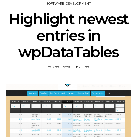
SOFTWARE DEVELOPMENT
Highlight newest
entries in
wpDataTables
13. APRIL 2016
PHILIPP