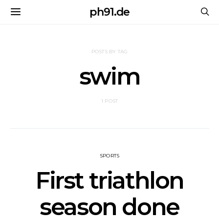
ph91.de
POSTS BY TAG
swim
1 POST
SPORTS
First triathlon
season done