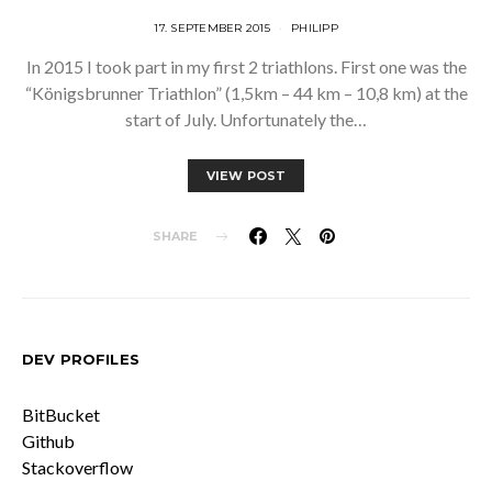
17. SEPTEMBER 2015
PHILIPP
In 2015 I took part in my first 2 triathlons. First one was the
“Königsbrunner Triathlon” (1,5km – 44 km – 10,8 km) at the
start of July. Unfortunately the…
VIEW POST
SHARE
DEV PROFILES
BitBucket
Github
Stackoverflow