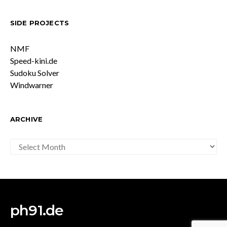
SIDE PROJECTS
NMF
Speed-kini.de
Sudoku Solver
Windwarner
ARCHIVE
ARCHIVE
ph91.de