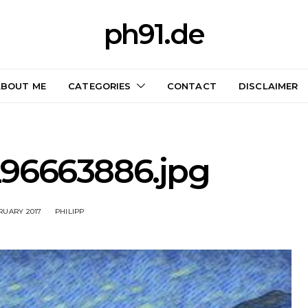
ph91.de
ABOUT ME
CATEGORIES
CONTACT
DISCLAIMER
96663886.jpg
BRUARY 2017
PHILIPP