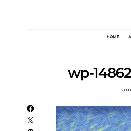
HOME
wp-14862
5. FE