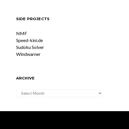
SIDE PROJECTS
NMF
Speed-kini.de
Sudoku Solver
Windwarner
ARCHIVE
ARCHIVE