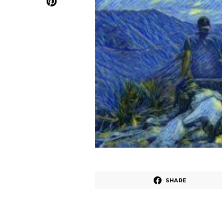
SHARE