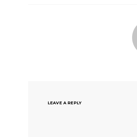
LEAVE A REPLY