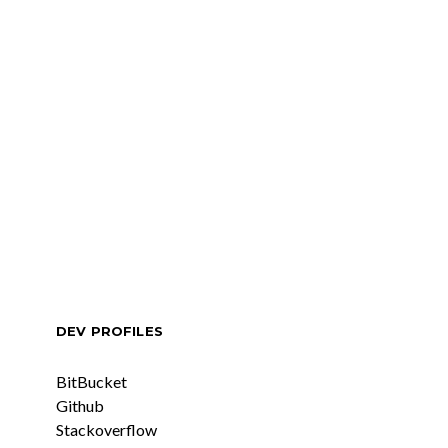
DEV PROFILES
BitBucket
Github
Stackoverflow