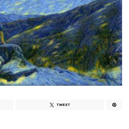
TWEET