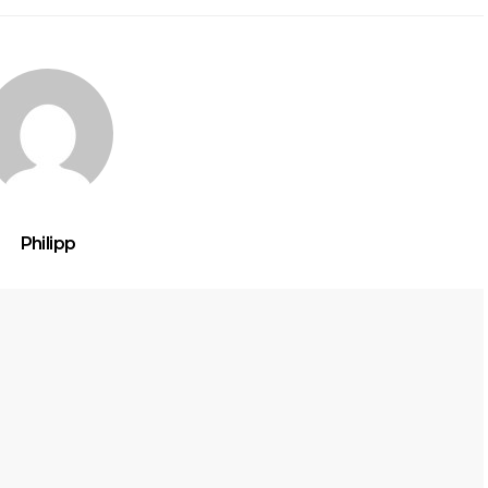
Philipp